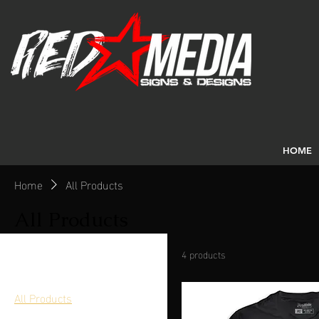
HOME
Home
All Products
All Products
4 products
Browse by
All Products
Embroidery