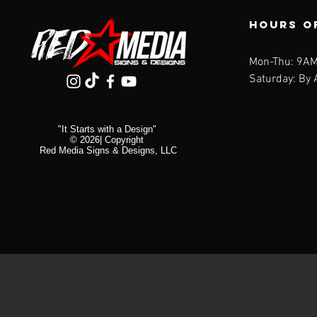
U
White
V
Hours o
Yellow
W
X
Mon-Thu: 9AM
Y
Saturday: By
Z
"It Starts with a Design"
© 2026| Copyright
Red Media Signs & Designs, LLC